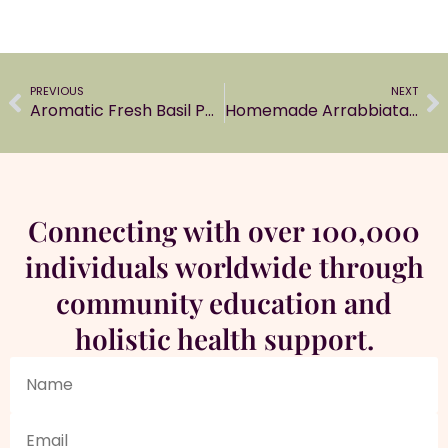
PREVIOUS
NEXT
Aromatic Fresh Basil Pesto Sauce
Homemade Arrabbiata Sauce with fresh ingredients
Connecting with over 100,000
individuals worldwide through
community education and
holistic health support.