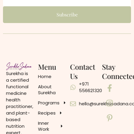
Menu
Contact
Stay
Surekha is
Us
Connecte
Home
a certified
+971
functional
About
556621320
Surekha
medicine
health
Programs
hello@surekhasadana.
practitioner,
and plant-
Recipes
based
Inner
nutrition
Work
expert.