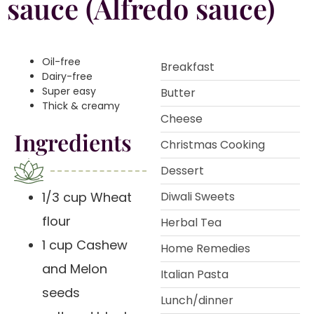
sauce (Alfredo sauce)
Oil-free
Breakfast
Dairy-free
Super easy
Butter
Thick & creamy
Cheese
Ingredients
Christmas Cooking
Dessert
1/3 cup Wheat
Diwali Sweets
flour
Herbal Tea
1 cup Cashew
Home Remedies
and Melon
Italian Pasta
seeds
Lunch/dinner