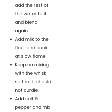
add the rest of
the water to it
and blend
again.
Add milk to the
flour and cook
at slow flame.
Keep on mixing
with the whisk
so that it should
not curdle.
Add salt &
pepper and mix