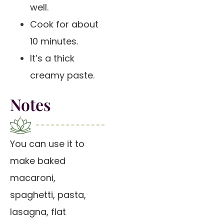
well.
Cook for about
10 minutes.
It’s a thick
creamy paste.
Notes
You can use it to
make baked
macaroni,
spaghetti, pasta,
lasagna, flat