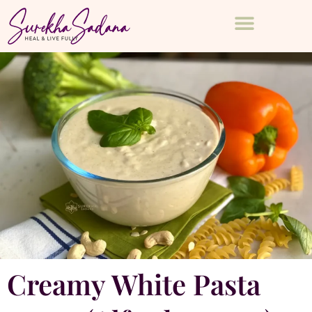
Creamy White Pasta