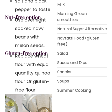
salt and black
Milk
pepper to taste
Morning Green
Nut-free option
Use overnight
smoothies
soaked navy
Natural Sugar Alternative
beans with
Navratri Food (gluten
free)
melon seeds.
Gluten-free option
Salad
Replace wheat
Sauce and Dips
flour with equal
Snacks
quantity quinoa
flour Or gluten-
Soups
free flour
Summer Cooking