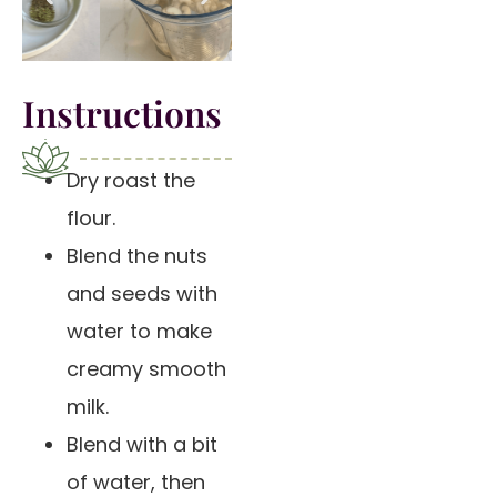
Instructions
Dry roast the
flour.
Blend the nuts
and seeds with
water to make
creamy smooth
milk.
Blend with a bit
of water, then