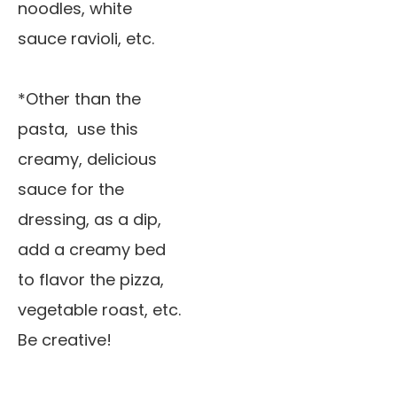
noodles, white
sauce ravioli, etc.
*Other than the
pasta, use this
creamy, delicious
sauce for the
dressing, as a dip,
add a creamy bed
to flavor the pizza,
vegetable roast, etc.
Be creative!