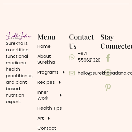
Menu
Contact
Stay
Surekha is
Us
Connecte
Home
a certified
+971
functional
About
556621320
Surekha
medicine
health
Programs
hello@surekhasadana.
practitioner,
and plant-
Recipes
based
Inner
nutrition
Work
expert.
Health Tips
Art
Contact