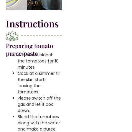
Instructions
Preparing tomato
puree/paste
Wash and blanch
the tomatoes for 10
minutes.
Cook at a simmer till
the skin starts
leaving the
tomatoes.
Please switch off the
gas and let it cool
down.
Blend the tomatoes
along with the water
and make a puree.