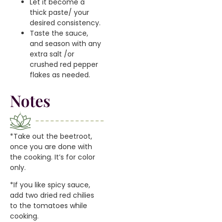
Let it become a
thick paste/ your
desired consistency.
Taste the sauce,
and season with any
extra salt /or
crushed red pepper
flakes as needed.
Notes
*Take out the beetroot,
once you are done with
the cooking. It’s for color
only.
*If you like spicy sauce,
add two dried red chilies
to the tomatoes while
cooking.