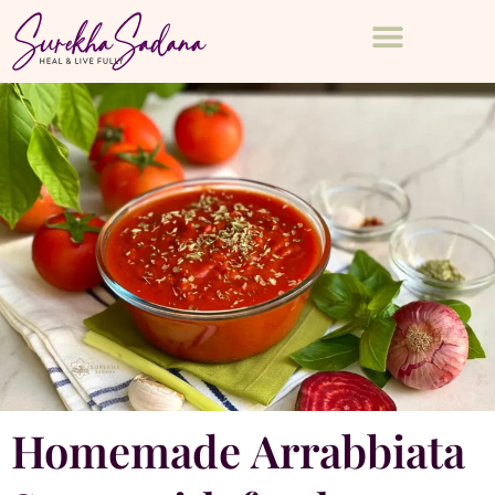
Homemade Arrabbiata