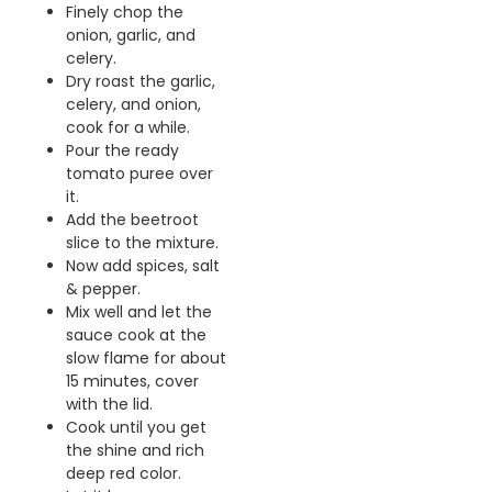
Finely chop the
onion, garlic, and
celery.
Dry roast the garlic,
celery, and onion,
cook for a while.
Pour the ready
tomato puree over
it.
Add the beetroot
slice to the mixture.
Now add spices, salt
& pepper.
Mix well and let the
sauce cook at the
slow flame for about
15 minutes, cover
with the lid.
Cook until you get
the shine and rich
deep red color.