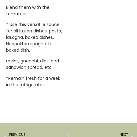
Blend them with the
tomatoes.
* Use this versatile sauce
for all Italian dishes, pasta,
lasagna, baked dishes,
Neapolitan spaghetti
baked dish,
ravioli, gnocchi, dips, and
sandwich spread, etc.
*Remain fresh for a week
in the refrigerator.
PREVIOUS
NEXT