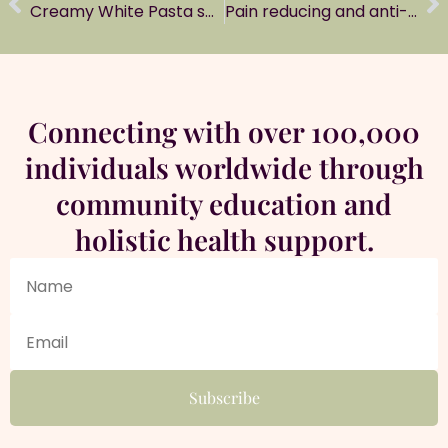
Creamy White Pasta sauce (Alfredo sauce)
Pain reducing and anti-inflammatory oil
Connecting with over 100,000
individuals worldwide through
community education and
holistic health support.