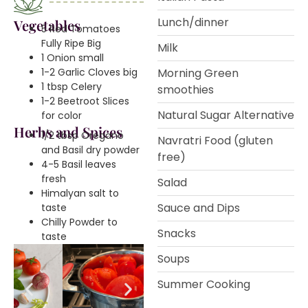
Lunch/dinner
Vegetables
5 Red Tomatoes
Fully Ripe Big
Milk
1 Onion small
1-2 Garlic Cloves big
Morning Green
1 tbsp Celery
smoothies
1-2 Beetroot Slices
Natural Sugar Alternative
for color
Herbs and Spices
1/2 tbsp Oregano
Navratri Food (gluten
and Basil dry powder
free)
4-5 Basil leaves
fresh
Salad
Himalyan salt to
Sauce and Dips
taste
Chilly Powder to
Snacks
taste
Soups
Summer Cooking