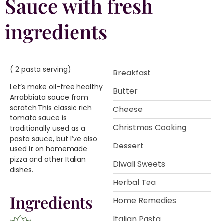
Sauce with fresh
ingredients
( 2 pasta serving)
Breakfast
Let’s make oil-free healthy
Butter
Arrabbiata sauce from
scratch.This classic rich
Cheese
tomato sauce is
Christmas Cooking
traditionally used as a
pasta sauce, but I’ve also
Dessert
used it on homemade
pizza and other Italian
Diwali Sweets
dishes.
Herbal Tea
Ingredients
Home Remedies
Italian Pasta