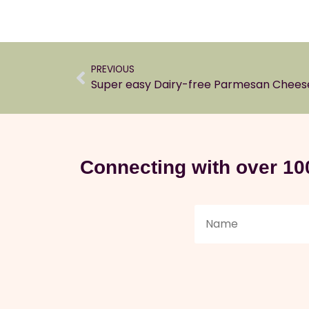
PREVIOUS
Super easy Dairy-free Parmesan Chees
Connecting with over 10