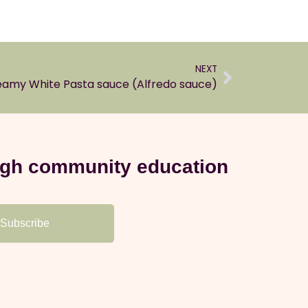
NEXT
amy White Pasta sauce (Alfredo sauce)
ough community education