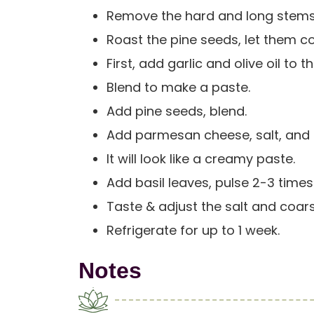
Remove the hard and long stems
Roast the pine seeds, let them c
First, add garlic and olive oil to
Blend to make a paste.
Add pine seeds, blend.
Add parmesan cheese, salt, and li
It will look like a creamy paste.
Add basil leaves, pulse 2-3 times
Taste & adjust the salt and coar
Refrigerate for up to 1 week.
Notes