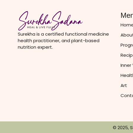
Me
Hom
Surekha is a certified functional medicine
About
health practitioner, and plant-based
Prog
nutrition expert.
Recip
Inner
Healt
Art
Cont
© 2025, 