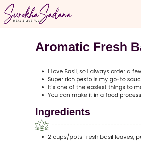
Aromatic Fresh B
I Love Basil, so I always order a f
Super rich pesto is my go-to sauc
It’s one of the easiest things to 
You can make it in a food processo
Ingredients
2 cups/pots fresh basil leaves, 