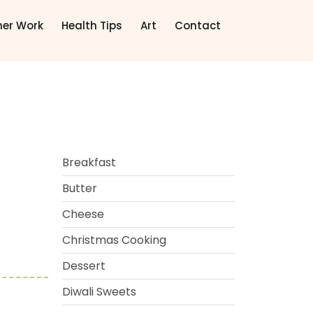
ner Work
Health Tips
Art
Contact
Breakfast
Butter
Cheese
Christmas Cooking
Dessert
Diwali Sweets