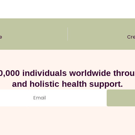
e
Cre
0,000 individuals worldwide thr
and holistic health support.