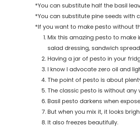
*You can substitute half the basil le
*You can substitute pine seeds with
*If you want to make pesto without the
Mix this amazing pesto to make ins
salad dressing, sandwich spread
Having a jar of pesto in your fridge
I know I advocate zero oil and lig
The point of pesto is about plenty
The classic pesto is without any 
Basil pesto darkens when exposed 
But when you mix it, it looks brigh
It also freezes beautifully.