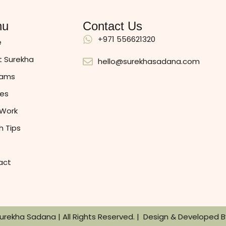
nu
Contact Us
+971 556621320
e
 Surekha
hello@surekhasadana.com
rams
es
 Work
h Tips
act
Surekha Sadana | All Rights Reserved. | Design & Developed 