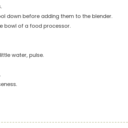
.
ool down before adding them to the blender.
 the bowl of a food processor.
ttle water, pulse.
.
seness.