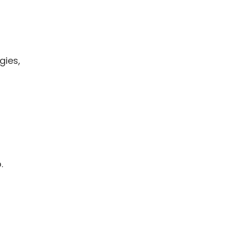
gies,
.