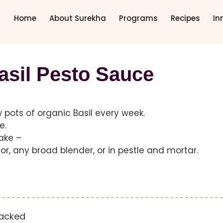
Home
About Surekha
Programs
Recipes
In
asil Pesto Sauce
ew pots of organic Basil every week.
e.
make –
r, any broad blender, or in pestle and mortar.
packed