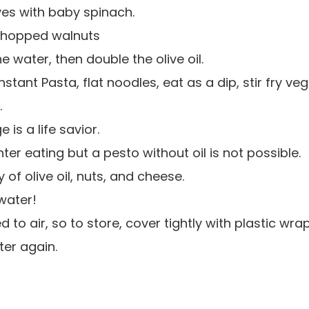
aves with baby spinach.
 chopped walnuts
 water, then double the olive oil.
tant Pasta, flat noodles, eat as a dip, stir fry veg
.
 is a life savior.
hter eating but a pesto without oil is not possible.
 of olive oil, nuts, and cheese.
water!
to air, so to store, cover tightly with plastic wrap
ter again.