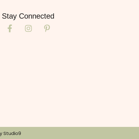
Stay Connected
By
Studio9