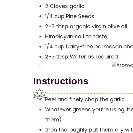
2 Cloves garlic
1/4 cup Pine Seeds
2-3 tbsp organic virgin olive oil
Himalayan salt to taste
1/4 cup Dairy-free parmesan ch
2-3 tbsp Water as required
Instructions
Peel and finely chop the garlic
Whatever greens you’re using, be
them)
then thoroughly pat them dry wit