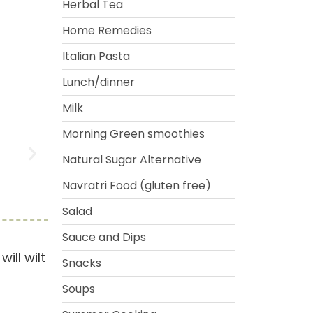
Herbal Tea
Home Remedies
Italian Pasta
Lunch/dinner
Milk
Morning Green smoothies
Natural Sugar Alternative
Navratri Food (gluten free)
Salad
Sauce and Dips
ill wilt
Snacks
Soups