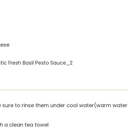
eese
 sure to rinse them under cool water(warm water w
h a clean tea towel