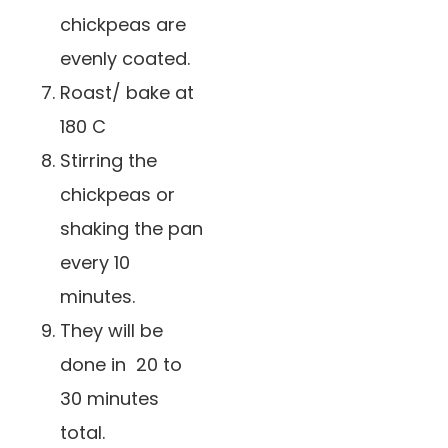
chickpeas are
evenly coated.
Roast/ bake at
180 C
Stirring the
chickpeas or
shaking the pan
every 10
minutes.
They will be
done in 20 to
30 minutes
total.