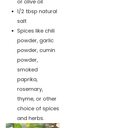
or olive oil
1/2 tbsp natural
salt
Spices like chili
powder, garlic
powder, cumin
powder,
smoked
paprika,
rosemary,
thyme, or other
choice of spices
and herbs.