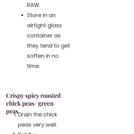
RAW.
Store in an
airtight glass
container as
they tend to get
soften in no
time.
Crispy spicy roasted
chick peas/ green
peas
Drain the chick
peas very well.