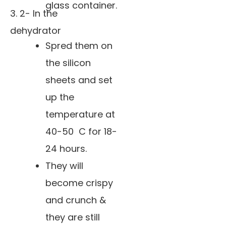
glass container.
3. 2- In the
dehydrator
Spred them on
the silicon
sheets and set
up the
temperature at
40-50 C for 18-
24 hours.
They will
become crispy
and crunch &
they are still