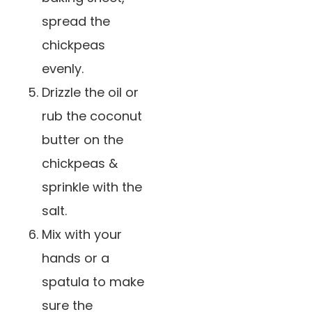
spread the
chickpeas
evenly.
Drizzle the oil or
rub the coconut
butter on the
chickpeas &
sprinkle with the
salt.
Mix with your
hands or a
spatula to make
sure the