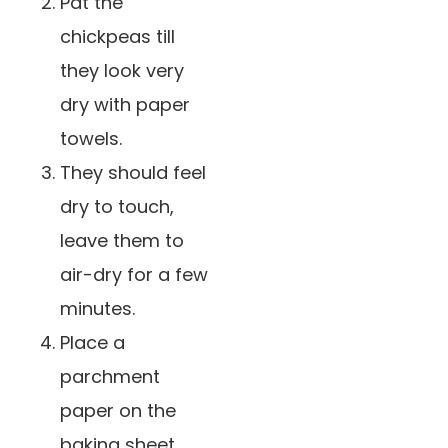
Pat the
chickpeas till
they look very
dry with paper
towels.
They should feel
dry to touch,
leave them to
air-dry for a few
minutes.
Place a
parchment
paper on the
baking sheet,