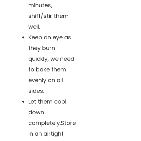
minutes,
shift/stir them
well.
Keep an eye as
they burn
quickly, we need
to bake them
evenly on all
sides.
Let them cool
down
completely.Store
in an airtight