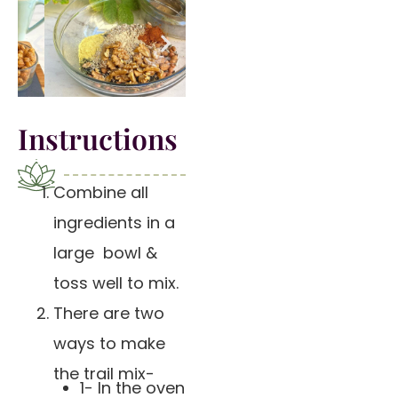
Instructions
Combine all
ingredients in a
large bowl &
toss well to mix.
There are two
ways to make
the trail mix-
1- In the oven