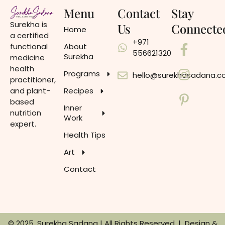
Menu
Contact
Stay
Surekha is
Us
Connecte
Home
a certified
+971
functional
About
556621320
Surekha
medicine
health
Programs
hello@surekhasadana.
practitioner,
and plant-
Recipes
based
Inner
nutrition
Work
expert.
Health Tips
Art
Contact
© 2025, Surekha Sadana | All Rights Reserved. | Design &