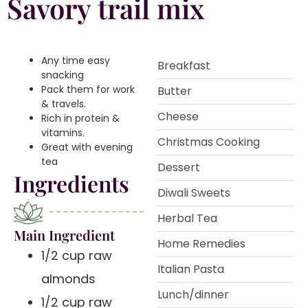
Savory trail mix
Any time easy
Breakfast
snacking️
Pack them for work
Butter
& travels.️
Cheese
Rich in protein &
vitamins.️
Christmas Cooking
Great with evening
tea
Dessert
Ingredients
Diwali Sweets
Herbal Tea
Main Ingredient
Home Remedies
1/2 cup raw
Italian Pasta
almonds
Lunch/dinner
1/2 cup raw