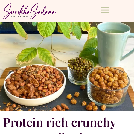
Protein rich crunchy