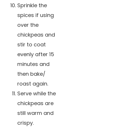
Sprinkle the
spices if using
over the
chickpeas and
stir to coat
evenly after 15
minutes and
then bake/
roast again.
Serve while the
chickpeas are
still warm and
crispy.