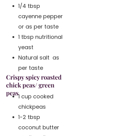
1/4 tbsp
cayenne pepper
or as per taste
1 tbsp nutritional
yeast
Natural salt as
per taste
Crispy spicy roasted
chick peas/ green
peas
1 cup cooked
chickpeas
1-2 tbsp
coconut butter