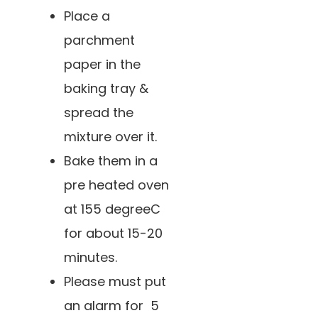
Place a
parchment
paper in the
baking tray &
spread the
mixture over it.
Bake them in a
pre heated oven
at 155 degreeC
for about 15-20
minutes.
Please must put
an alarm for 5