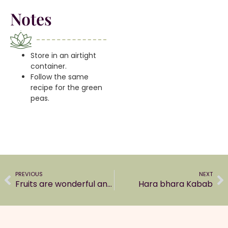
Notes
Store in an airtight
container.
Follow the same
recipe for the green
peas.
PREVIOUS
NEXT
Fruits are wonderful and an easy snacking option
Hara bhara Kabab