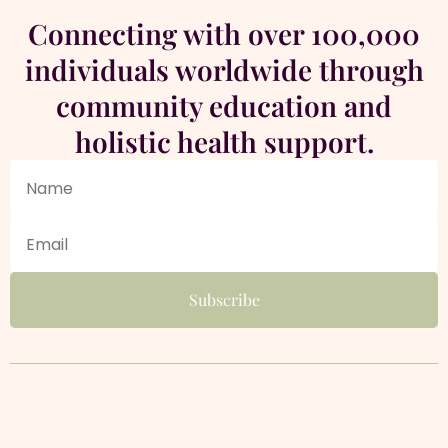
Connecting with over 100,000
individuals worldwide through
community education and
holistic health support.