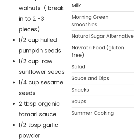
Milk
walnuts ( break
Morning Green
in to 2 -3
smoothies
pieces)
Natural Sugar Alternative
1/2 cup hulled
Navratri Food (gluten
pumpkin seeds
free)
1/2 cup raw
Salad
sunflower seeds
Sauce and Dips
1/4 cup sesame
Snacks
seeds
Soups
2 tbsp organic
Summer Cooking
tamari sauce
1/2 tbsp garlic
powder