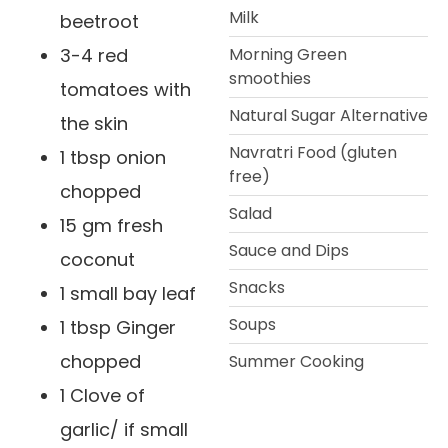
Milk
beetroot
3-4 red
Morning Green
smoothies
tomatoes with
Natural Sugar Alternative
the skin
Navratri Food (gluten
1 tbsp onion
free)
chopped
Salad
15 gm fresh
Sauce and Dips
coconut
Snacks
1 small bay leaf
Soups
1 tbsp Ginger
chopped
Summer Cooking
1 Clove of
garlic/ if small