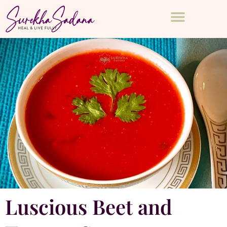
Luscious Beet and