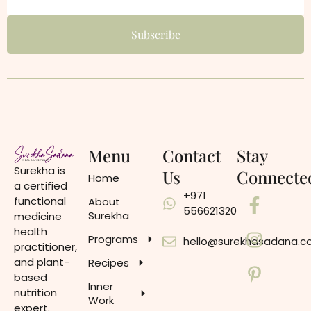
Menu
Contact
Stay
Surekha is
Us
Connecte
Home
a certified
+971
functional
About
556621320
Surekha
medicine
health
Programs
hello@surekhasadana.
practitioner,
and plant-
Recipes
based
Inner
nutrition
Work
expert.