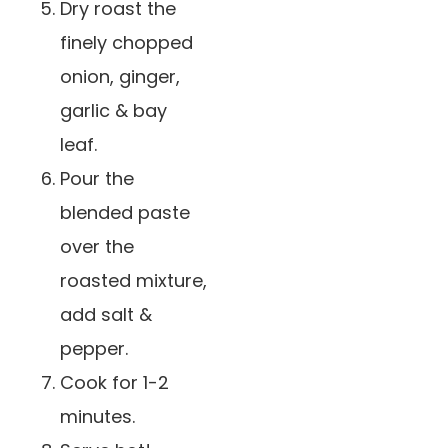
️Dry roast the
finely chopped
onion, ginger,
garlic & bay
leaf.
️Pour the
blended paste
over the
roasted mixture,
add salt &
pepper.
Cook for 1-2
minutes.