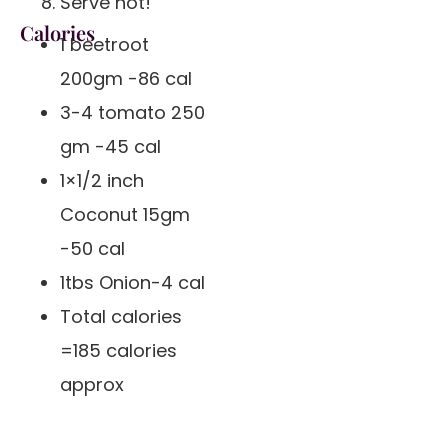
Serve hot!
Calories
1 beetroot
200gm -86 cal
3-4 tomato 250
gm -45 cal
1×1/2 inch
Coconut 15gm
-50 cal
1tbs Onion-4 cal
Total calories
=185 calories
approx