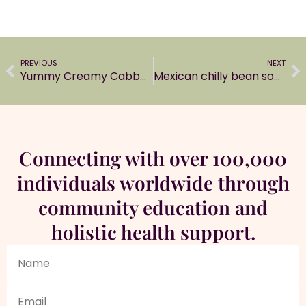
PREVIOUS
NEXT
Yummy Creamy Cabbage Soup
Mexican chilly bean soup
Connecting with over 100,000
individuals worldwide through
community education and
holistic health support.