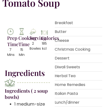
Tomato Soup
Breakfast
Butter
Prep
Cooking
Serving
Calories
Cheese
Time
Time
2
185
Bowles
kcl
Christmas Cooking
7
15
Mins
Min
Dessert
Diwali Sweets
Ingredients
Herbal Tea
Home Remedies
️Ingredients ( 2 soup
Italian Pasta
bowls)
Lunch/dinner
1 medium-size