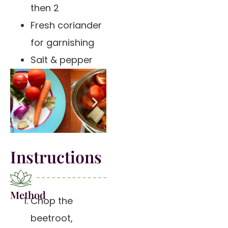
then 2
Fresh coriander
for garnishing
Salt & pepper
Instructions
Method
Chop the
beetroot,