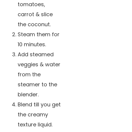
tomatoes,
carrot & slice
the coconut.
Steam them for
10 minutes.
️Add steamed
veggies & water
from the
steamer to the
blender.
Blend till you get
the creamy
texture liquid.