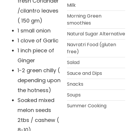
fresh Coriander
Milk
/cilantro leaves
Morning Green
( 150 gm)
smoothies
1 small onion
Natural Sugar Alternative
1 clove of Garlic
Navratri Food (gluten
1 inch piece of
free)
Ginger
Salad
1-2 green chilly (
Sauce and Dips
depending upon
Snacks
the hotness)
Soups
Soaked mixed
Summer Cooking
melon seeds
2tbs / cashew (
8-10)