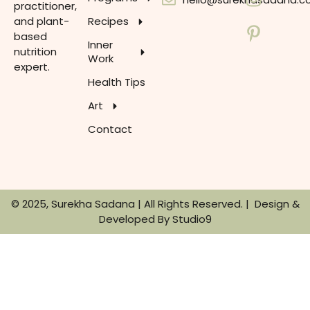
practitioner,
and plant-
Recipes
based
Inner
nutrition
Work
expert.
Health Tips
Art
Contact
© 2025, Surekha Sadana | All Rights Reserved. | Design &
Developed By
Studio9