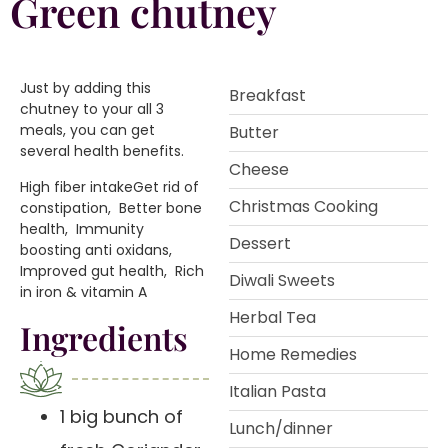
Green chutney
Just by adding this
Breakfast
chutney to your all 3
meals, you can get
Butter
several health benefits.
Cheese
️High fiber intake️Get rid of
Christmas Cooking
constipation️, Better bone
health️, Immunity
Dessert
boosting anti oxidans️,
Improved gut health️, Rich
Diwali Sweets
in iron & vitamin A
Herbal Tea
Ingredients
Home Remedies
Italian Pasta
1 big bunch of
Lunch/dinner