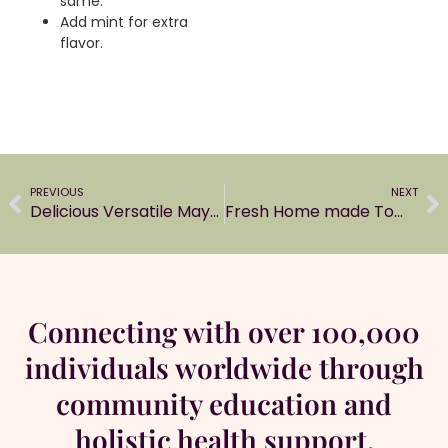
same.
Add mint for extra
flavor.
PREVIOUS
NEXT
Delicious Versatile Mayonnaise
Fresh Home made Tomato ketchup
Connecting with over 100,000
individuals worldwide through
community education and
holistic health support.