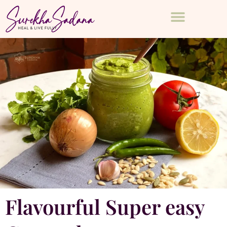
Flavourful Super easy