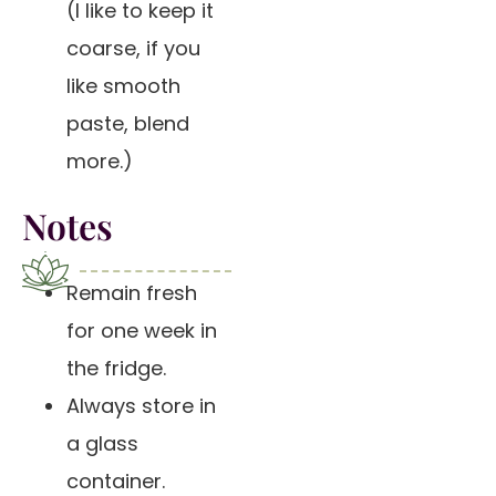
(I like to keep it
coarse, if you
like smooth
paste, blend
more.)
Notes
Remain fresh
for one week in
the fridge.
Always store in
a glass
container.