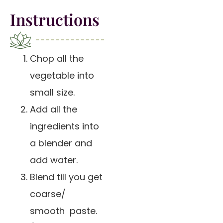
Instructions
Chop all the
vegetable into
small size.
Add all the
ingredients into
a blender and
add water.
Blend till you get
coarse/
smooth paste.