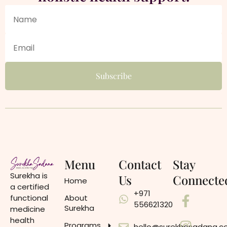
Menu
Contact
Stay
Surekha is
Us
Connecte
Home
a certified
+971
functional
About
556621320
Surekha
medicine
health
Programs
hello@surekhasadana.