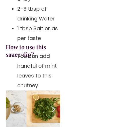
2-3 tbsp of
drinking Water
1 tbsp Salt or as
per taste
How to use this
sauce/dip?
You can add
handful of mint
leaves to this
chutney