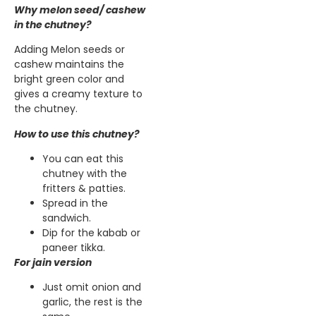
Why melon seed/ cashew
in the chutney?
Adding Melon seeds or
cashew maintains the
bright green color and
gives a creamy texture to
the chutney.
How to use this chutney?
You can eat this
chutney with the
fritters & patties.
Spread in the
sandwich.
Dip for the kabab or
paneer tikka.
For jain version
Just omit onion and
garlic, the rest is the