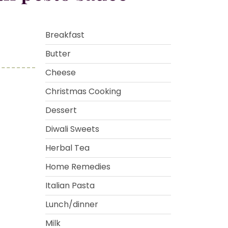
Breakfast
Butter
Cheese
Christmas Cooking
Dessert
Diwali Sweets
Herbal Tea
Home Remedies
Italian Pasta
Lunch/dinner
Milk