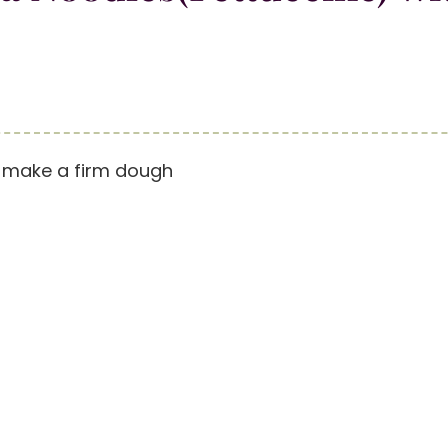
o make a firm dough