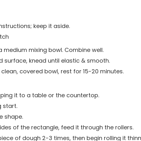
structions; keep it aside.
atch
 a medium mixing bowl. Combine well.
 surface, knead until elastic & smooth.
 clean, covered bowl, rest for 15-20 minutes.
ing it to a table or the countertop.
 start.
le shape.
ides of the rectangle, feed it through the rollers.
iece of dough 2-3 times, then begin rolling it thin