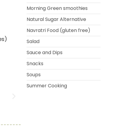
Morning Green smoothies
Natural Sugar Alternative
Navratri Food (gluten free)
es)
Salad
Sauce and Dips
Snacks
Soups
Summer Cooking