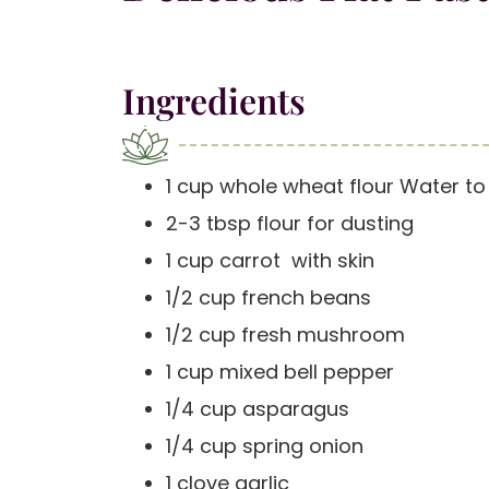
Ingredients
1 cup whole wheat flour Water t
2-3 tbsp flour for dusting
1 cup carrot with skin
1/2 cup french beans
1/2 cup fresh mushroom
1 cup mixed bell pepper
1/4 cup asparagus
1/4 cup spring onion
1 clove garlic