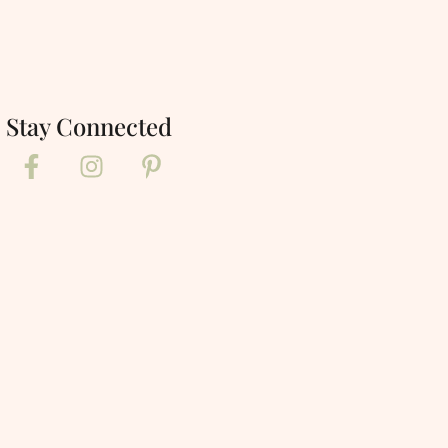
Stay Connected