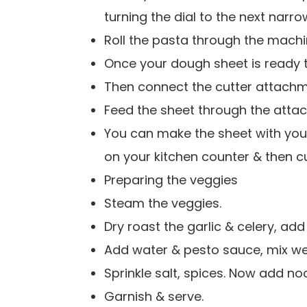
turning the dial to the next narro
Roll the pasta through the machi
Once your dough sheet is ready to
Then connect the cutter attachm
Feed the sheet through the atta
You can make the sheet with your
on your kitchen counter & then cu
Preparing the veggies
Steam the veggies.
Dry roast the garlic & celery, add
Add water & pesto sauce, mix wel
Sprinkle salt, spices. Now add noo
Garnish & serve.