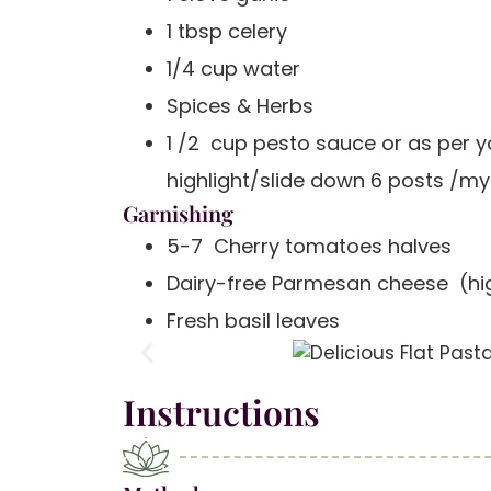
1 tbsp celery
1/4 cup water
Spices & Herbs
1 /2 cup pesto sauce or as per y
highlight/slide down 6 posts /my
Garnishing
5-7 Cherry tomatoes halves
Dairy-free Parmesan cheese (hig
Fresh basil leaves
Instructions