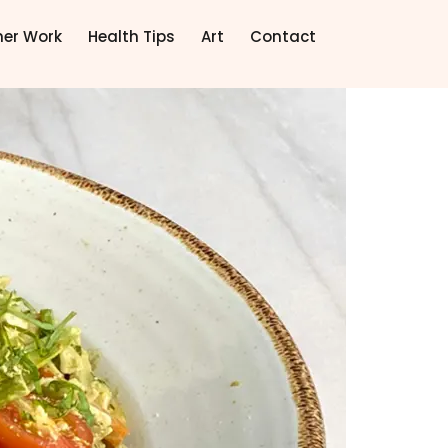
ner Work
Health Tips
Art
Contact