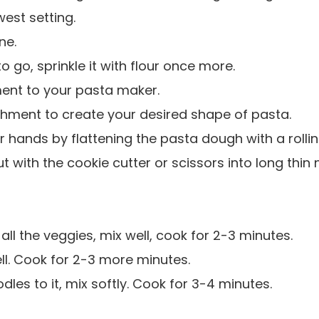
west setting.
ne.
 go, sprinkle it with flour once more.
ent to your pasta maker.
chment to create your desired shape of pasta.
 hands by flattening the pasta dough with a rollin
t with the cookie cutter or scissors into long thin 
 all the veggies, mix well, cook for 2-3 minutes.
l. Cook for 2-3 more minutes.
dles to it, mix softly. Cook for 3-4 minutes.