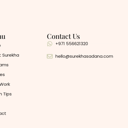
nu
Contact Us
+971 556621320
e
 Surekha
hello@surekhasadana.com
rams
es
 Work
h Tips
act