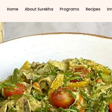
Home
About Surekha
Programs
Recipes
In