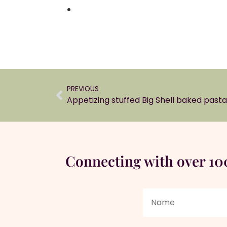
PREVIOUS
Appetizing stuffed Big Shell baked pasta
Connecting with over 1