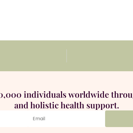
00,000 individuals worldwide thro
and holistic health support.