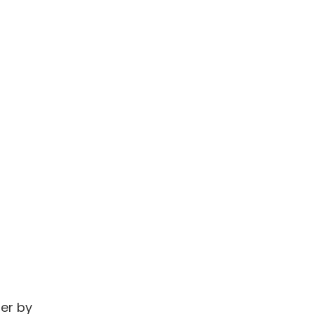
ner by