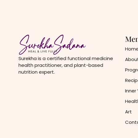
Me
Hom
Surekha is a certified functional medicine
About
health practitioner, and plant-based
Prog
nutrition expert.
Recip
Inner
Healt
Art
Cont