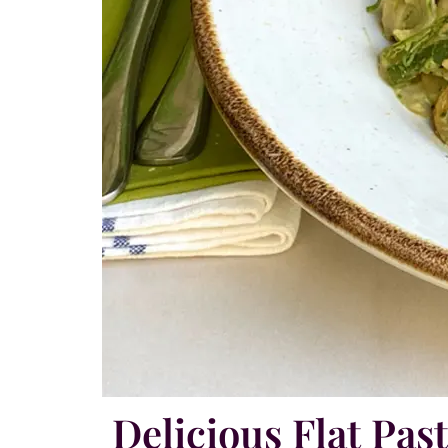
Delicious Flat Pas