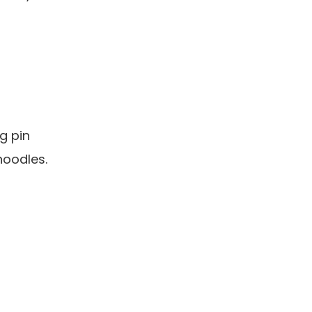
g pin
noodles.