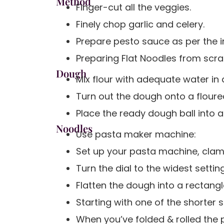
Method
Finger-cut all the veggies.
Finely chop garlic and celery.
Prepare pesto sauce as per the in
Preparing Flat Noodles from scr
Dough
Mix flour with adequate water in
Turn out the dough onto a floured
Place the ready dough ball into a
Noodles
Use pasta maker machine:
Set up your pasta machine, clamp
Turn the dial to the widest setting
Flatten the dough into a rectang
Starting with one of the shorter s
When you’ve folded & rolled the p