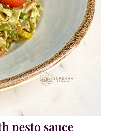
th pesto sauce