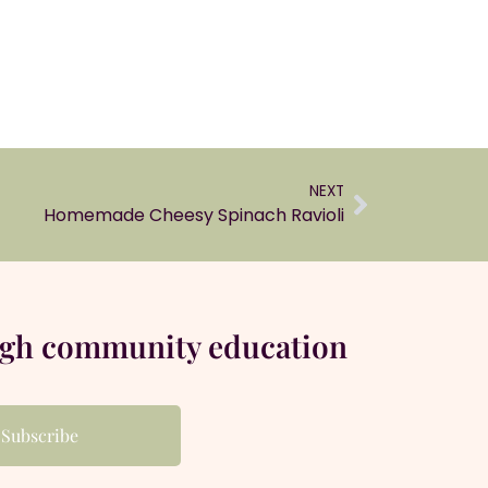
NEXT
Homemade Cheesy Spinach Ravioli
ugh community education