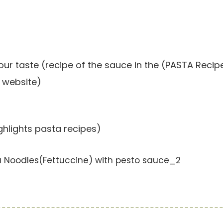
our taste (recipe of the sauce in the (PASTA Recip
 website)
hlights pasta recipes)