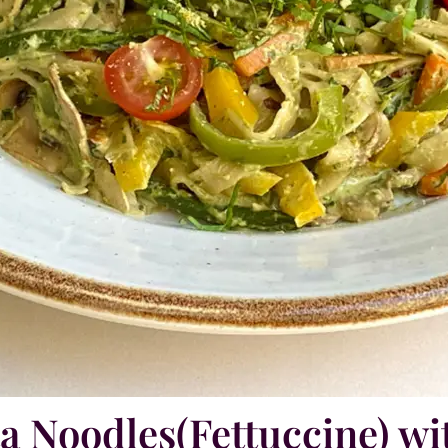
ta Noodles(Fettuccine) wi