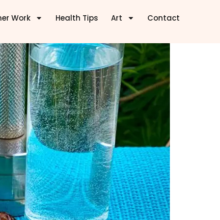
ner Work
Health Tips
Art
Contact