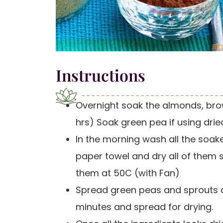
Instructions
Overnight soak the almonds, bro
hrs) Soak green pea if using drie
In the morning wash all the soake
paper towel and dry all of them 
them at 50C (with Fan)
Spread green peas and sprouts al
minutes and spread for drying.