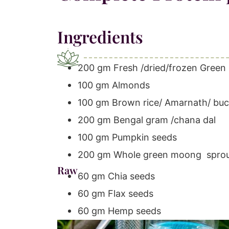
Ingredients
200 gm Fresh /dried/frozen Green 
100 gm Almonds
100 gm Brown rice/ Amarnath/ b
200 gm Bengal gram /chana dal
100 gm Pumpkin seeds
200 gm Whole green moong spro
Raw
60 gm Chia seeds
60 gm Flax seeds
60 gm Hemp seeds