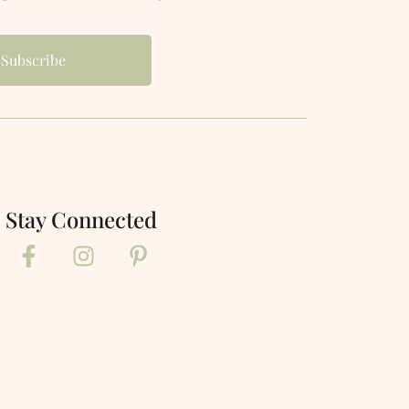
Stay Connected