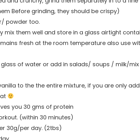
ied and crunchy, grind them separately in to a fine
hem Before grinding, they should be crispy)
ur/ powder too.
y mix them well and store in a glass airtight conta
t remains fresh at the room temperature also use wit
 glass of water or add in salads/ soups / milk/mix
lla to the the entire mixture, if you are only addi
hat
ives you 30 gms of protein
orkout. (within 30 minutes)
er 30g/per day. (2tbs)
 day