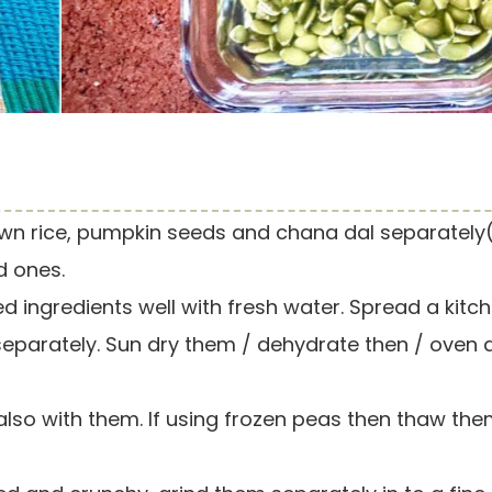
wn rice, pumpkin seeds and chana dal separately
d ones.
d ingredients well with fresh water. Spread a kitc
separately. Sun dry them / dehydrate then / oven 
so with them. If using frozen peas then thaw the