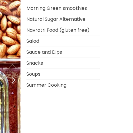
Morning Green smoothies
Natural Sugar Alternative
Navratri Food (gluten free)
Salad
Sauce and Dips
Snacks
Soups
Summer Cooking