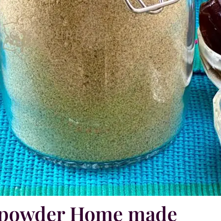
n powder Home made