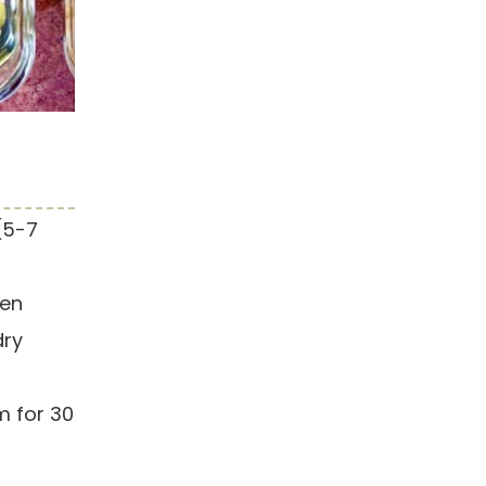
(5-7
hen
dry
m for 30