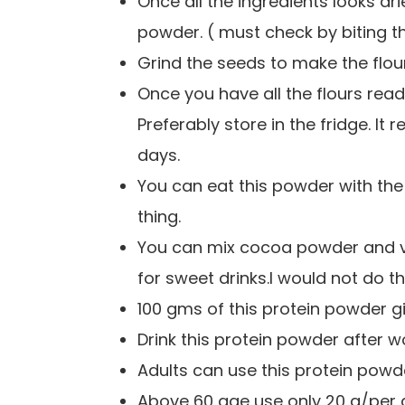
Once all the ingredients looks dr
powder. ( must check by biting t
Grind the seeds to make the flo
Once you have all the flours read
Preferably store in the fridge. I
days.
You can eat this powder with the
thing.
You can mix cocoa powder and vani
for sweet drinks.
I would not do t
100 gms of this protein powder g
Drink this protein powder after w
Adults can use this protein powd
Above 60 age use only 20 g/per