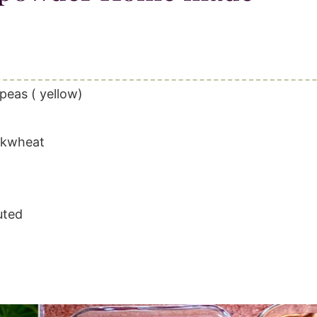
peas ( yellow)
uckwheat
uted