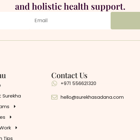
and holistic health support.
nu
Contact Us
+971 556621320
e
 Surekha
hello@surekhasadana.com
rams
es
 Work
h Tips