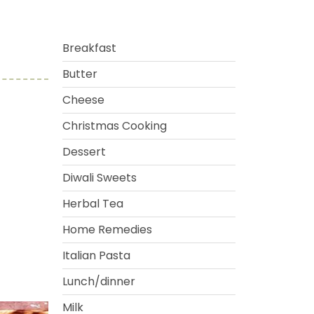
Breakfast
Butter
Cheese
Christmas Cooking
Dessert
Diwali Sweets
Herbal Tea
Home Remedies
Italian Pasta
Lunch/dinner
Milk