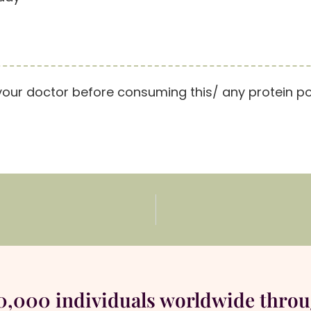
your doctor before consuming this/ any protein p
00,000 individuals worldwide thro