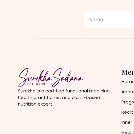
Me
Hom
Surekha is a certified functional medicine
About
health practitioner, and plant-based
Prog
nutrition expert.
Recip
Inner
Healt