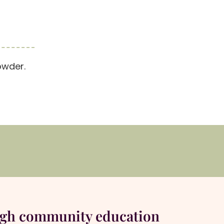
owder.
ugh community education