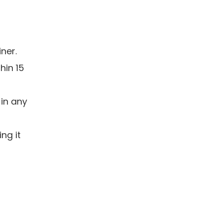
iner.
hin 15
 in any
ng it