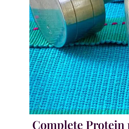
Complete Protei