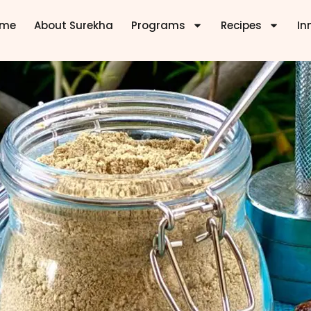
ome
About Surekha
Programs
Recipes
In