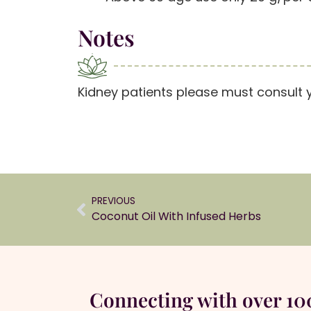
Notes
Kidney patients please must consult 
PREVIOUS
Coconut Oil With Infused Herbs
Connecting with over 1