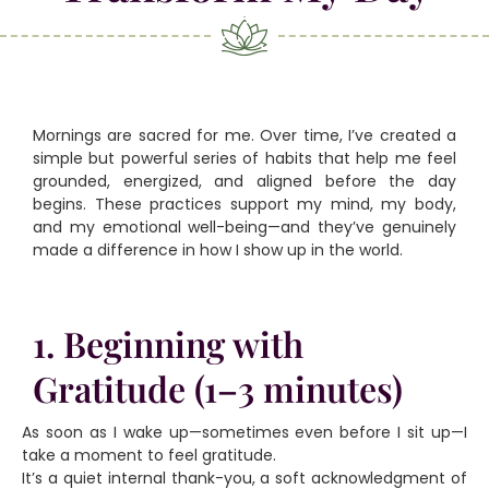
Mornings are sacred for me. Over time, I’ve created a
simple but powerful series of habits that help me feel
grounded, energized, and aligned before the day
begins. These practices support my mind, my body,
and my emotional well-being—and they’ve genuinely
made a difference in how I show up in the world.
1. Beginning with
Gratitude (1–3 minutes)
As soon as I wake up—sometimes even before I sit up—I
take a moment to feel gratitude.
It’s a quiet internal thank-you, a soft acknowledgment of