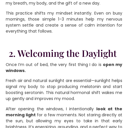
my breath, my body, and the gift of a new day.
This practice shifts my mindset instantly. Even on busy
mornings, those simple 1–3 minutes help my nervous
system settle and create a sense of calm intention for
everything that follows.
2. Welcoming the Daylight
Once I’m out of bed, the very first thing I do is
open my
windows.
Fresh air and natural sunlight are essential—sunlight helps
signal my body to stop producing melatonin and start
boosting serotonin. This natural hormonal shift wakes me
up gently and improves my mood.
After opening the windows, I intentionally
look at the
morning light
for a few moments. Not staring directly at
the sun, but allowing my eyes to take in that early
brightness. It’s energizing, grounding, and a perfect way to