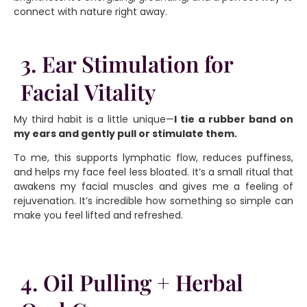
connect with nature right away.
3. Ear Stimulation for
Facial Vitality
My third habit is a little unique—
I tie a rubber band on
my ears and gently pull or stimulate them.
To me, this supports lymphatic flow, reduces puffiness,
and helps my face feel less bloated. It’s a small ritual that
awakens my facial muscles and gives me a feeling of
rejuvenation. It’s incredible how something so simple can
make you feel lifted and refreshed.
4. Oil Pulling + Herbal