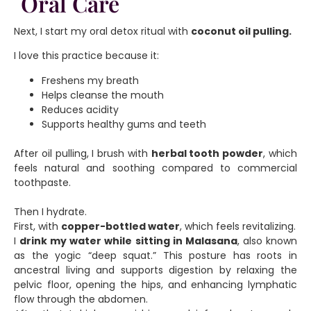
Oral Care
Next, I start my oral detox ritual with
coconut oil pulling.
I love this practice because it:
Freshens my breath
Helps cleanse the mouth
Reduces acidity
Supports healthy gums and teeth
After oil pulling, I brush with
herbal tooth powder
, which
feels natural and soothing compared to commercial
toothpaste.
Then I hydrate.
First, with
copper-bottled water
, which feels revitalizing.
I
drink my water while sitting in Malasana
, also known
as the yogic “deep squat.” This posture has roots in
ancestral living and supports digestion by relaxing the
pelvic floor, opening the hips, and enhancing lymphatic
flow through the abdomen.