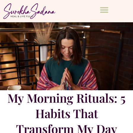
My Morning Rituals: 5
Habits That
Transform My Day