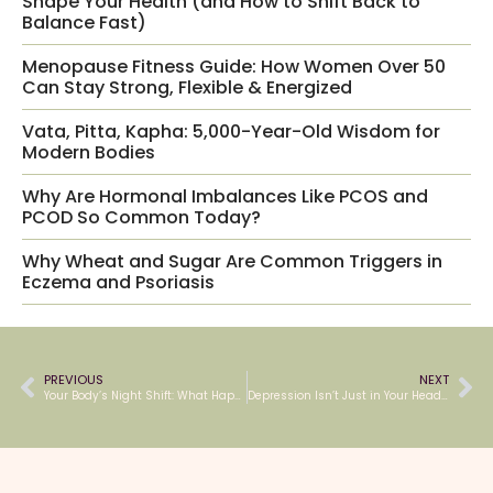
Shape Your Health (and How to Shift Back to
Balance Fast)
Menopause Fitness Guide: How Women Over 50
Can Stay Strong, Flexible & Energized
Vata, Pitta, Kapha: 5,000-Year-Old Wisdom for
Modern Bodies
Why Are Hormonal Imbalances Like PCOS and
PCOD So Common Today?
Why Wheat and Sugar Are Common Triggers in
Eczema and Psoriasis
PREVIOUS
NEXT
Your Body’s Night Shift: What Happens While You Sleep
Depression Isn’t Just in Your Head — It’s in Your Whole Story