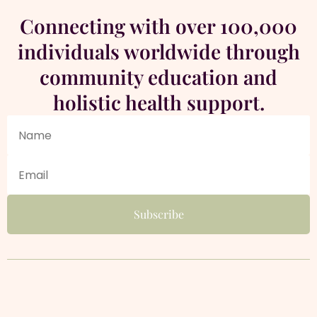
Connecting with over 100,000
individuals worldwide through
community education and
holistic health support.