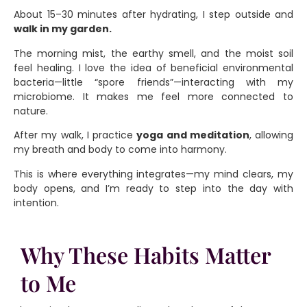
About 15–30 minutes after hydrating, I step outside and
walk in my garden.
The morning mist, the earthy smell, and the moist soil
feel healing. I love the idea of beneficial environmental
bacteria—little “spore friends”—interacting with my
microbiome. It makes me feel more connected to
nature.
After my walk, I practice
yoga and meditation
, allowing
my breath and body to come into harmony.
This is where everything integrates—my mind clears, my
body opens, and I’m ready to step into the day with
intention.
Why These Habits Matter
to Me