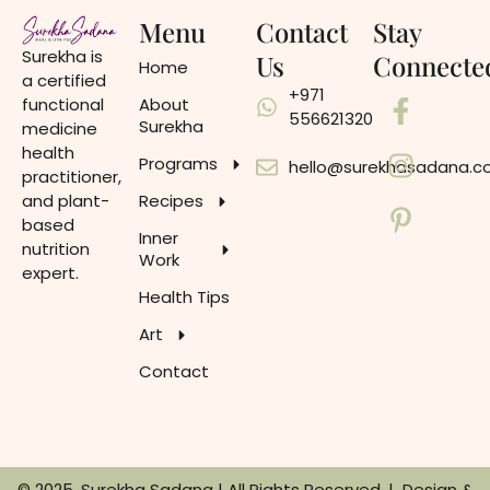
Menu
Contact
Stay
Surekha is
Us
Connecte
Home
a certified
+971
functional
About
556621320
Surekha
medicine
health
Programs
hello@surekhasadana.
practitioner,
and plant-
Recipes
based
Inner
nutrition
Work
expert.
Health Tips
Art
Contact
© 2025, Surekha Sadana | All Rights Reserved. | Design &