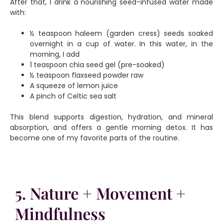
After that, I drink a nourishing seed-infused water made
with:
½ teaspoon haleem (garden cress) seeds soaked
overnight in a cup of water. In this water, in the
morning, I add
1 teaspoon chia seed gel (pre-soaked)
½ teaspoon flaxseed powder raw
A squeeze of lemon juice
A pinch of Celtic sea salt
This blend supports digestion, hydration, and mineral
absorption, and offers a gentle morning detox. It has
become one of my favorite parts of the routine.
5. Nature + Movement +
Mindfulness