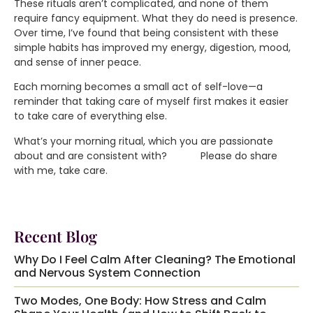
These rituals aren’t complicated, and none of them
require fancy equipment. What they do need is presence.
Over time, I’ve found that being consistent with these
simple habits has improved my energy, digestion, mood,
and sense of inner peace.
Each morning becomes a small act of self-love—a
reminder that taking care of myself first makes it easier
to take care of everything else.
What’s your morning ritual, which you are passionate
about and are consistent with? Please do share
with me, take care.
Recent Blog
Why Do I Feel Calm After Cleaning? The Emotional
and Nervous System Connection
Two Modes, One Body: How Stress and Calm