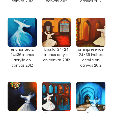
canvas 2012
canvas 2012
canvas 2012
enchanted 2
blissful 24×24
omnipresence
24×36 inches
inches acrylic
24×36 inches
acrylic on
on canvas 2012
acrylic on
canvas 2012
canvas 2012