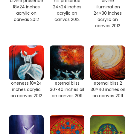
divine presence
his presence
divine
18×24 inches
24×24 inches
illumination
acrylic on
acrylic on
24×30 inches
canvas 2012
canvas 2012
acrylic on
canvas 2012
oneness 18×24
eternal bliss
eternal bliss 2
inches acrylic
30×40 inches oil
30×40 inches oil
on canvas 2012
on canvas 2011
on canvas 2011