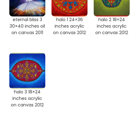
eternal bliss 3
halo 1 24×36
halo 2 18×24
30×40 inches oil
inches acrylic
inches acrylic
on canvas 2011
on canvas 2012
on canvas 2012
halo 3 18×24
inches acrylic
on canvas 2012