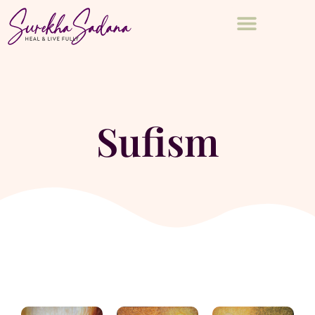
Sufism