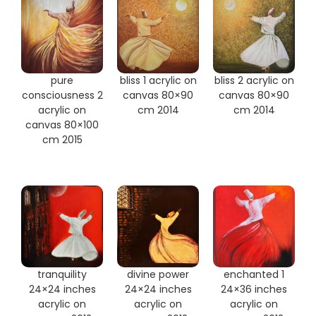
pure
bliss 1 acrylic on
bliss 2 acrylic on
consciousness 2
canvas 80×90
canvas 80×90
acrylic on
cm 2014
cm 2014
canvas 80×100
cm 2015
tranquility
divine power
enchanted 1
24×24 inches
24×24 inches
24×36 inches
acrylic on
acrylic on
acrylic on