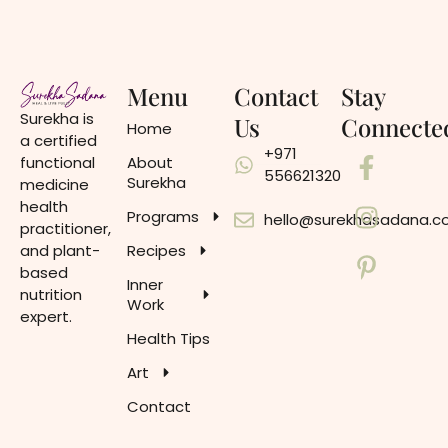
Menu
Contact
Stay
Surekha is
Us
Connecte
Home
a certified
+971
functional
About
556621320
Surekha
medicine
health
Programs
hello@surekhasadana.
practitioner,
and plant-
Recipes
based
Inner
nutrition
Work
expert.
Health Tips
Art
Contact