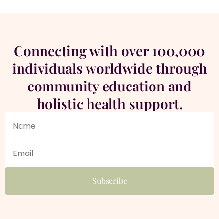
Connecting with over 100,000
individuals worldwide through
community education and
holistic health support.